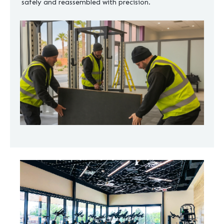
safely and reassembled with precision.