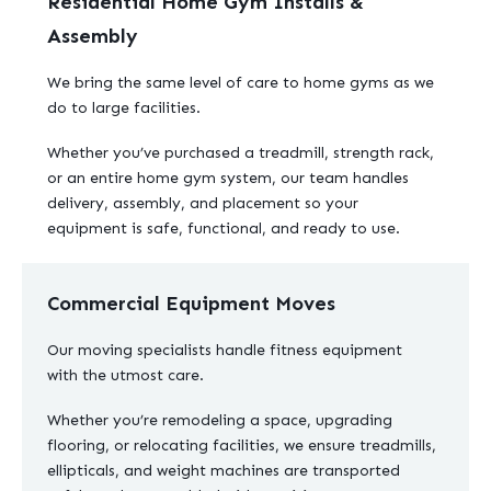
Residential Home Gym Installs &
Assembly
We bring the same level of care to home gyms as we
do to large facilities.
Whether you’ve purchased a treadmill, strength rack,
or an entire home gym system, our team handles
delivery, assembly, and placement so your
equipment is safe, functional, and ready to use.
Commercial Equipment Moves
Our moving specialists handle fitness equipment
with the utmost care.
Whether you’re remodeling a space, upgrading
flooring, or relocating facilities, we ensure treadmills,
ellipticals, and weight machines are transported