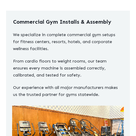
Commercial Gym Installs & Assembly
We specialize in complete commercial gym setups
for fitness centers, resorts, hotels, and corporate
wellness facilities.
From cardio floors to weight rooms, our team
ensures every machine is assembled correctly,
calibrated, and tested for safety.
Our experience with all major manufacturers makes
us the trusted partner for gyms statewide.