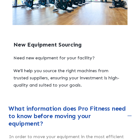
New Equipment Sourcing
Need new equipment for your facility?
We’ll help you source the right machines from
trusted suppliers, ensuring your investment is high-
quality and suited to your goals.
What information does Pro Fitness need
to know before moving your
equipment?
In order to move your equipment in the most efficient