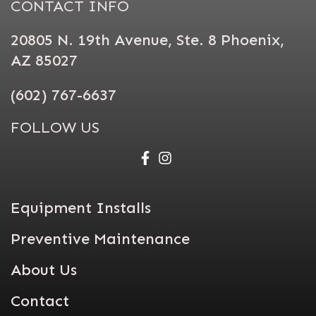
CONTACT INFO
20805 N. 19th Avenue, Ste. 8 Phoenix,
AZ 85027
(602) 767-6637
FOLLOW US
Equipment Installs
Preventive Maintenance
About Us
Contact