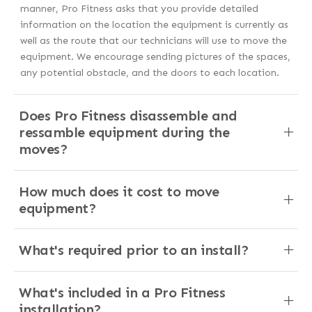
manner, Pro Fitness asks that you provide detailed
information on the location the equipment is currently as
well as the route that our technicians will use to move the
equipment. We encourage sending pictures of the spaces,
any potential obstacle, and the doors to each location.
Does Pro Fitness disassemble and
ressamble equipment during the
moves?
How much does it cost to move
equipment?
What's required prior to an install?
What's included in a Pro Fitness
installation?