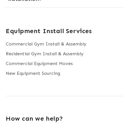
Equipment Install Services
Commercial Gym Install & Assembly
Residential Gym Install & Assembly
Commercial Equipment Moves
New Equipment Sourcing
How can we help?