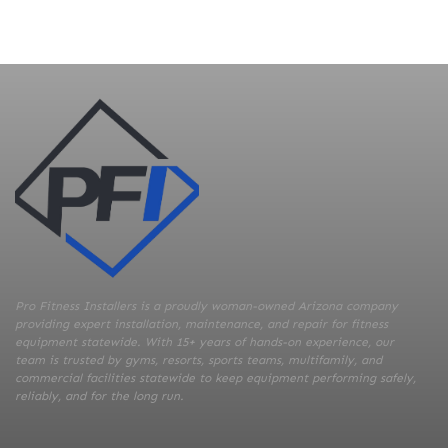
Pro Fitness Installers is a proudly woman-owned Arizona company
providing expert installation, maintenance, and repair for fitness
equipment statewide. With 15+ years of hands-on experience, our
team is trusted by gyms, resorts, sports teams, multifamily, and
commercial facilities statewide to keep equipment performing safely,
reliably, and for the long run.