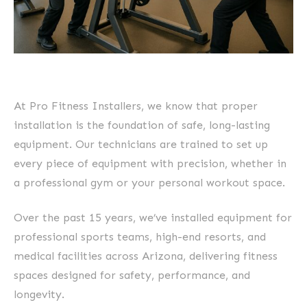
At Pro Fitness Installers, we know that proper
installation is the foundation of safe, long-lasting
equipment. Our technicians are trained to set up
every piece of equipment with precision, whether in
a professional gym or your personal workout space.
Over the past 15 years, we’ve installed equipment for
professional sports teams, high-end resorts, and
medical facilities across Arizona, delivering fitness
spaces designed for safety, performance, and
longevity.